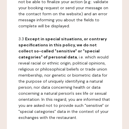
not be able to finalize your action (e.g.: validate
your booking request or send your message on
the contact form on the website) and an error
message informing you about the fields to
complete will be displayed.
3.3
Except in special situations, or contrary
specifications in this policy, we do not
collect so-called "sensitive" or "special
categories" of personal data
, i.e. which would
reveal racial or ethnic origin, political opinions,
religious or philosophical beliefs or trade union
membership, nor genetic or biometric data for
the purpose of uniquely identifying a natural
person, nor data concerning health or data
concerning a natural person's sex life or sexual
orientation. In this regard, you are informed that
you are asked not to provide such "sensitive" or
"special categories" data in the context of your
exchanges with the restaurant.