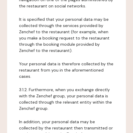
the restaurant on social networks.
It is specified that your personal data may be
collected through the services provided by
Zenchef to the restaurant (for example, when
you make a booking request to the restaurant
through the booking module provided by
Zenchef to the restaurant).
Your personal data is therefore collected by the
restaurant from you in the aforementioned
cases.
3.1.2. Furthermore, when you exchange directly
with the Zenchef group, your personal data is
collected through the relevant entity within the
Zenchef group.
In addition, your personal data may be
collected by the restaurant then transmitted or