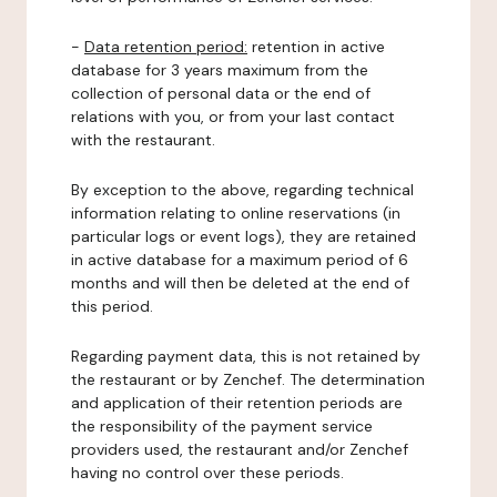
-
Data retention period:
retention in active
database for 3 years maximum from the
collection of personal data or the end of
relations with you, or from your last contact
with the restaurant.
By exception to the above, regarding technical
information relating to online reservations (in
particular logs or event logs), they are retained
in active database for a maximum period of 6
months and will then be deleted at the end of
this period.
Regarding payment data, this is not retained by
the restaurant or by Zenchef. The determination
and application of their retention periods are
the responsibility of the payment service
providers used, the restaurant and/or Zenchef
having no control over these periods.