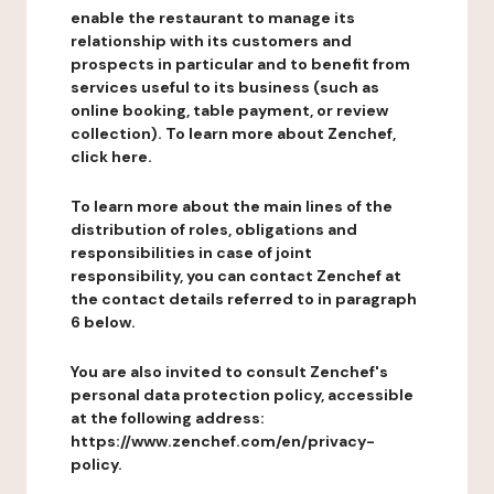
enable the restaurant to manage its
relationship with its customers and
prospects in particular and to benefit from
services useful to its business (such as
online booking, table payment, or review
collection). To learn more about Zenchef,
click here.
To learn more about the main lines of the
distribution of roles, obligations and
responsibilities in case of joint
responsibility, you can contact Zenchef at
the contact details referred to in paragraph
6 below.
You are also invited to consult Zenchef's
personal data protection policy, accessible
at the following address:
https://www.zenchef.com/en/privacy-
policy.