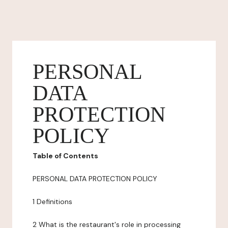
PERSONAL
DATA
PROTECTION
POLICY
Table of Contents
PERSONAL DATA PROTECTION POLICY
1 Definitions
2 What is the restaurant's role in processing