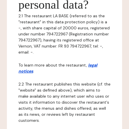
personal data?
2.1 The restaurant LA BASE (referred to as the
"restaurant" in this data protection policy) is a
-, with share capital of 20000 euros, registered
under number 794722967 (Registration number
794722967), having its registered office at
Vernon, VAT number: FR 93 794722967, tel: -,
email: -.
To learn more about the restaurant,
legal
notices
.
2.2 The restaurant publishes this website (cf. the
"website" as defined above), which aims to
make available to any internet user who uses or
visits it information to discover the restaurant's
activity, the menus and dishes offered, as well
as its news, or reviews left by restaurant
customers.