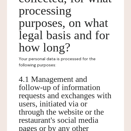
processing
purposes, on what
legal basis and for
how long?
Your personal data is processed for the
following purposes:
4.1 Management and
follow-up of information
requests and exchanges with
users, initiated via or
through the website or the
restaurant's social media
pages or by any other