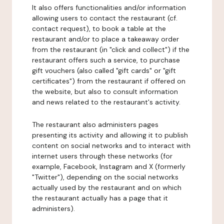
It also offers functionalities and/or information
allowing users to contact the restaurant (cf.
contact request), to book a table at the
restaurant and/or to place a takeaway order
from the restaurant (in "click and collect") if the
restaurant offers such a service, to purchase
gift vouchers (also called "gift cards" or "gift
certificates") from the restaurant if offered on
the website, but also to consult information
and news related to the restaurant's activity.
The restaurant also administers pages
presenting its activity and allowing it to publish
content on social networks and to interact with
internet users through these networks (for
example, Facebook, Instagram and X (formerly
"Twitter"), depending on the social networks
actually used by the restaurant and on which
the restaurant actually has a page that it
administers).