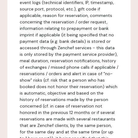
event logs (technical identifiers, IP, timestamp,
source port, protocol, etc.), gift code if
applicable, reason for reservation, comments
concerning the reservation / order request,
information relating to prepayment or bank
imprint if applicable (it being specified that no
payment data (e.g. bank details) is stored or
accessed through Zenchef services - this data
is only stored by the payment service provider),
meal duration, reservation notifications, history
of exchanges / missed phone calls if applicable /
reservations / orders and alert in case of "no-
show" risks (cf. risk that a person who has
booked does not honor their reservation) which
is automatic, objective and based on the
history of reservations made by the person
concerned (cf. in case of reservation not
honored in the previous 12 months or if several
reservations are made with several restaurants
that are Zenchef clients, by the same person,
for the same day and at the same time (or up