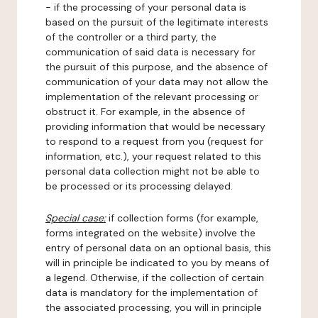
- if the processing of your personal data is
based on the pursuit of the legitimate interests
of the controller or a third party, the
communication of said data is necessary for
the pursuit of this purpose, and the absence of
communication of your data may not allow the
implementation of the relevant processing or
obstruct it. For example, in the absence of
providing information that would be necessary
to respond to a request from you (request for
information, etc.), your request related to this
personal data collection might not be able to
be processed or its processing delayed.
Special case:
if collection forms (for example,
forms integrated on the website) involve the
entry of personal data on an optional basis, this
will in principle be indicated to you by means of
a legend. Otherwise, if the collection of certain
data is mandatory for the implementation of
the associated processing, you will in principle