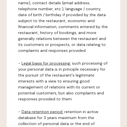
name), contact details (email address,
telephone number, etc.), language / country,
date of birth / birthday if provided by the data
subject to the restaurant, economic and
financial information, comments entered by the
restaurant, history of bookings, and more
generally relations between the restaurant and
its customers or prospects, or data relating to
complaints and responses provided.
-
Legal basis for processing:
such processing of
your personal data is in principle necessary for
the pursuit of the restaurant's legitimate
interests with a view to ensuring good
management of relations with its current or
potential customers, but also complaints and
responses provided to them.
-
Data retention period:
retention in active
database for 3 years maximum from the
collection of personal data or the end of