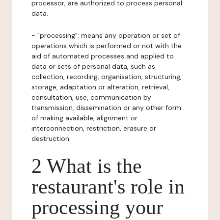
processor, are authorized to process personal
data.
- "processing": means any operation or set of
operations which is performed or not with the
aid of automated processes and applied to
data or sets of personal data, such as
collection, recording, organisation, structuring,
storage, adaptation or alteration, retrieval,
consultation, use, communication by
transmission, dissemination or any other form
of making available, alignment or
interconnection, restriction, erasure or
destruction.
2 What is the
restaurant's role in
processing your