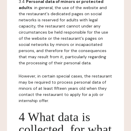
3.4
Personal data of minors or protected
adults
: in general, the use of the website and
the restaurant's dedicated pages on social
networks is reserved for adults with legal
capacity, the restaurant cannot under any
circumstances be held responsible for the use
of the website or the restaurant's pages on
social networks by minors or incapacitated
persons, and therefore for the consequences
that may result from it, particularly regarding
the processing of their personal data.
However, in certain special cases, the restaurant
may be required to process personal data of
minors of at least fifteen years old when they
contact the restaurant to apply for a job or
internship offer.
4 What data is
collected, for what