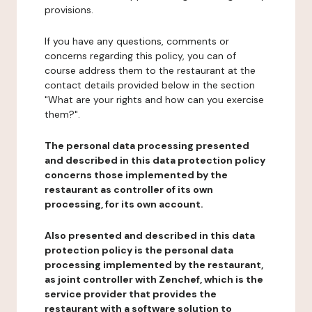
provisions.
If you have any questions, comments or
concerns regarding this policy, you can of
course address them to the restaurant at the
contact details provided below in the section
"What are your rights and how can you exercise
them?".
The personal data processing presented
and described in this data protection policy
concerns those implemented by the
restaurant as controller of its own
processing, for its own account.
Also presented and described in this data
protection policy is the personal data
processing implemented by the restaurant,
as joint controller with Zenchef, which is the
service provider that provides the
restaurant with a software solution to