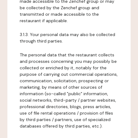
made accessible to the Zenchef group or may
be collected by the Zenchef group and
transmitted or made accessible to the
restaurant if applicable.
3.1.3. Your personal data may also be collected
through third parties.
The personal data that the restaurant collects
and processes concerning you may possibly be
collected or enriched by it, notably for the
purpose of carrying out commercial operations,
communication, solicitation, prospecting or
marketing, by means of other sources of
information (so-called "public" information,
social networks, third-party / partner websites,
professional directories, blogs, press articles,
use of file rental operations / provision of files
by third parties / partners, use of specialized
databases offered by third parties, etc.).