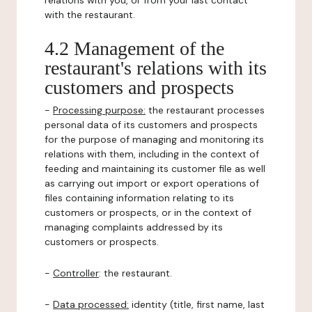
relations with you, or from your last contact
with the restaurant.
4.2 Management of the
restaurant's relations with its
customers and prospects
-
Processing purpose:
the restaurant processes
personal data of its customers and prospects
for the purpose of managing and monitoring its
relations with them, including in the context of
feeding and maintaining its customer file as well
as carrying out import or export operations of
files containing information relating to its
customers or prospects, or in the context of
managing complaints addressed by its
customers or prospects.
-
Controller
: the restaurant.
-
Data processed:
identity (title, first name, last