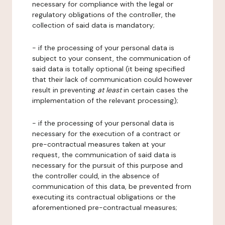
necessary for compliance with the legal or
regulatory obligations of the controller, the
collection of said data is mandatory;
- if the processing of your personal data is
subject to your consent, the communication of
said data is totally optional (it being specified
that their lack of communication could however
result in preventing
at least
in certain cases the
implementation of the relevant processing);
- if the processing of your personal data is
necessary for the execution of a contract or
pre-contractual measures taken at your
request, the communication of said data is
necessary for the pursuit of this purpose and
the controller could, in the absence of
communication of this data, be prevented from
executing its contractual obligations or the
aforementioned pre-contractual measures;