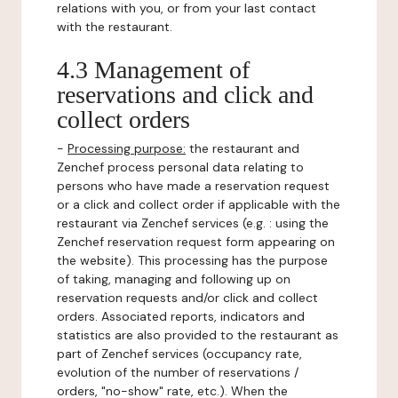
relations with you, or from your last contact
with the restaurant.
4.3 Management of
reservations and click and
collect orders
-
Processing purpose:
the restaurant and
Zenchef process personal data relating to
persons who have made a reservation request
or a click and collect order if applicable with the
restaurant via Zenchef services (e.g. : using the
Zenchef reservation request form appearing on
the website). This processing has the purpose
of taking, managing and following up on
reservation requests and/or click and collect
orders. Associated reports, indicators and
statistics are also provided to the restaurant as
part of Zenchef services (occupancy rate,
evolution of the number of reservations /
orders, "no-show" rate, etc.). When the