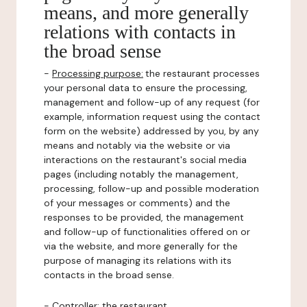
means, and more generally
relations with contacts in
the broad sense
-
Processing purpose:
the restaurant processes
your personal data to ensure the processing,
management and follow-up of any request (for
example, information request using the contact
form on the website) addressed by you, by any
means and notably via the website or via
interactions on the restaurant's social media
pages (including notably the management,
processing, follow-up and possible moderation
of your messages or comments) and the
responses to be provided, the management
and follow-up of functionalities offered on or
via the website, and more generally for the
purpose of managing its relations with its
contacts in the broad sense.
-
Controller
: the restaurant.