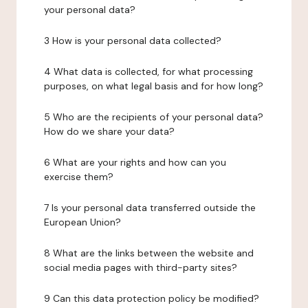
your personal data?
3 How is your personal data collected?
4 What data is collected, for what processing
purposes, on what legal basis and for how long?
5 Who are the recipients of your personal data?
How do we share your data?
6 What are your rights and how can you
exercise them?
7 Is your personal data transferred outside the
European Union?
8 What are the links between the website and
social media pages with third-party sites?
9 Can this data protection policy be modified?