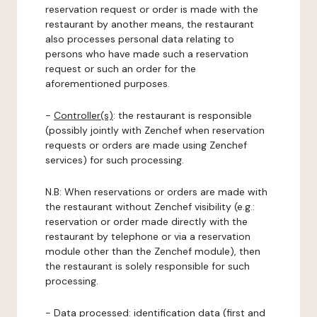
reservation request or order is made with the
restaurant by another means, the restaurant
also processes personal data relating to
persons who have made such a reservation
request or such an order for the
aforementioned purposes.
-
Controller(s)
: the restaurant is responsible
(possibly jointly with Zenchef when reservation
requests or orders are made using Zenchef
services) for such processing.
N.B: When reservations or orders are made with
the restaurant without Zenchef visibility (e.g.:
reservation or order made directly with the
restaurant by telephone or via a reservation
module other than the Zenchef module), then
the restaurant is solely responsible for such
processing.
-
Data processed:
identification data (first and