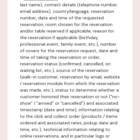
last name), contact details (telephone number,
email address), country/language, reservation
number, date and time of the requested
reservation, room chosen for the reservation
and/or table reserved if applicable, reason for
the reservation if applicable (birthday,
professional event, family event, etc.), number
of covers for the reservation request, date and
time of taking the reservation or order,
reservation status (confirmed, cancelled, on
waiting list, etc.), source of the reservation
(walk-in customer, reservation by email, website
/ reservation module from which the reservation
was made, etc.), status to determine whether a
customer honored their reservation or not ("no-
show" / "arrived" or "cancelled") and associated
timestamp (date and time), information relating
to the click and collect order (products / items
ordered and associated rates, pickup date and
time, etc.), technical information relating to
online reservations, and in particular logs or