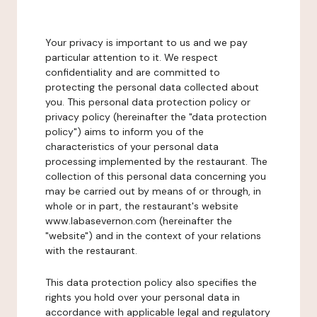
Your privacy is important to us and we pay
particular attention to it. We respect
confidentiality and are committed to
protecting the personal data collected about
you. This personal data protection policy or
privacy policy (hereinafter the "data protection
policy") aims to inform you of the
characteristics of your personal data
processing implemented by the restaurant. The
collection of this personal data concerning you
may be carried out by means of or through, in
whole or in part, the restaurant's website
www.labasevernon.com (hereinafter the
"website") and in the context of your relations
with the restaurant.
This data protection policy also specifies the
rights you hold over your personal data in
accordance with applicable legal and regulatory