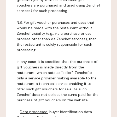
vouchers are purchased and used using Zenchef
services) for such processing.
N.B: For gift voucher purchases and uses that
would be made with the restaurant without
Zenchef visibility (e.g.: via a purchase or use
process other than via Zenchef services), then
the restaurant is solely responsible for such
processing.
In any case, it is specified that the purchase of
gift vouchers is made directly from the
restaurant, which acts as "seller". Zenchef is
only a service provider making available to the
restaurant a technical service enabling it to
offer such gift vouchers for sale. As such,
Zenchef does not collect the sums paid for the
purchase of gift vouchers on the website.
-
Data processed:
buyer identification data