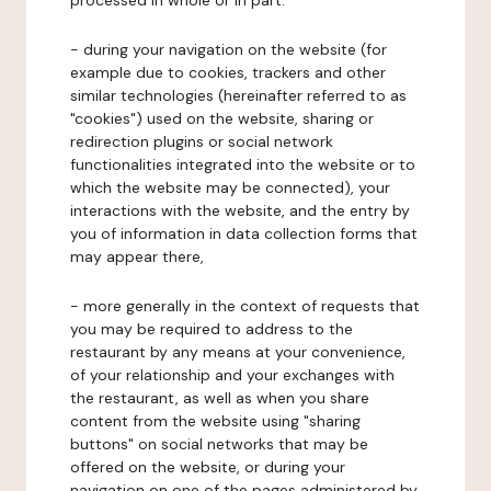
processed in whole or in part:
- during your navigation on the website (for
example due to cookies, trackers and other
similar technologies (hereinafter referred to as
"cookies") used on the website, sharing or
redirection plugins or social network
functionalities integrated into the website or to
which the website may be connected), your
interactions with the website, and the entry by
you of information in data collection forms that
may appear there,
- more generally in the context of requests that
you may be required to address to the
restaurant by any means at your convenience,
of your relationship and your exchanges with
the restaurant, as well as when you share
content from the website using "sharing
buttons" on social networks that may be
offered on the website, or during your
navigation on one of the pages administered by