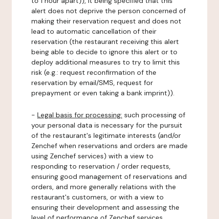
to 1 hour apart)), it being specified that this
alert does not deprive the person concerned of
making their reservation request and does not
lead to automatic cancellation of their
reservation (the restaurant receiving this alert
being able to decide to ignore this alert or to
deploy additional measures to try to limit this
risk (e.g.: request reconfirmation of the
reservation by email/SMS, request for
prepayment or even taking a bank imprint)).
-
Legal basis for processing:
such processing of
your personal data is necessary for the pursuit
of the restaurant's legitimate interests (and/or
Zenchef when reservations and orders are made
using Zenchef services) with a view to
responding to reservation / order requests,
ensuring good management of reservations and
orders, and more generally relations with the
restaurant's customers, or with a view to
ensuring their development and assessing the
level of performance of Zenchef services.