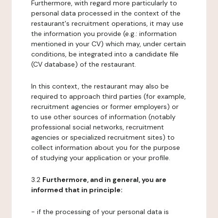
Furthermore, with regard more particularly to
personal data processed in the context of the
restaurant's recruitment operations, it may use
the information you provide (e.g.: information
mentioned in your CV) which may, under certain
conditions, be integrated into a candidate file
(CV database) of the restaurant.
In this context, the restaurant may also be
required to approach third parties (for example,
recruitment agencies or former employers) or
to use other sources of information (notably
professional social networks, recruitment
agencies or specialized recruitment sites) to
collect information about you for the purpose
of studying your application or your profile.
3.2
Furthermore, and in general, you are
informed that in principle:
- if the processing of your personal data is