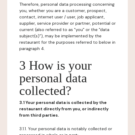
Therefore, personal data processing concerning
you, whether you are a customer, prospect,
contact, internet user / user, job applicant,
supplier, service provider or partner, potential or
current (also referred to as "you" or the "data
subject(s)"), may be implemented by the
restaurant for the purposes referred to below in
paragraph 4.
3 How is your
personal data
collected?
3.1 Your personal data is collected by the
restaurant directly from you, or indirectly
from third parties.
3.1.1. Your personal data is notably collected or