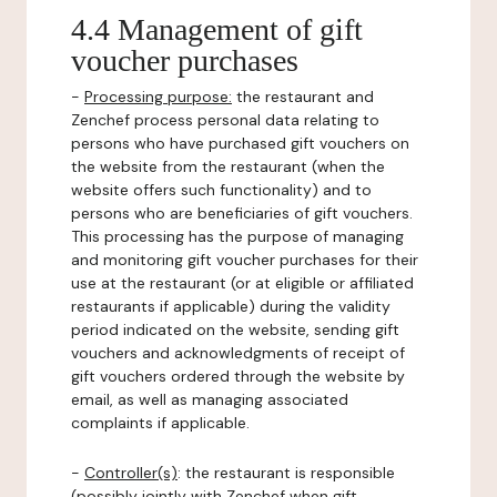
4.4 Management of gift
voucher purchases
-
Processing purpose:
the restaurant and
Zenchef process personal data relating to
persons who have purchased gift vouchers on
the website from the restaurant (when the
website offers such functionality) and to
persons who are beneficiaries of gift vouchers.
This processing has the purpose of managing
and monitoring gift voucher purchases for their
use at the restaurant (or at eligible or affiliated
restaurants if applicable) during the validity
period indicated on the website, sending gift
vouchers and acknowledgments of receipt of
gift vouchers ordered through the website by
email, as well as managing associated
complaints if applicable.
-
Controller(s)
: the restaurant is responsible
(possibly jointly with Zenchef when gift