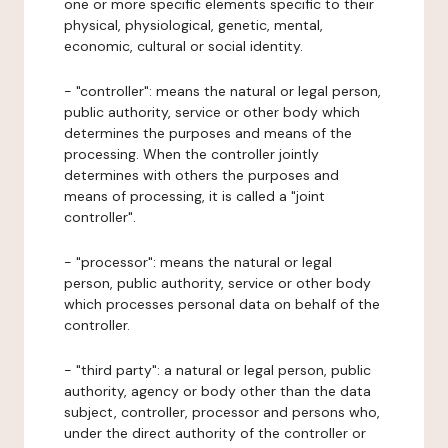
one or more specific elements specific to their
physical, physiological, genetic, mental,
economic, cultural or social identity.
- "controller": means the natural or legal person,
public authority, service or other body which
determines the purposes and means of the
processing. When the controller jointly
determines with others the purposes and
means of processing, it is called a "joint
controller".
- "processor": means the natural or legal
person, public authority, service or other body
which processes personal data on behalf of the
controller.
- "third party": a natural or legal person, public
authority, agency or body other than the data
subject, controller, processor and persons who,
under the direct authority of the controller or