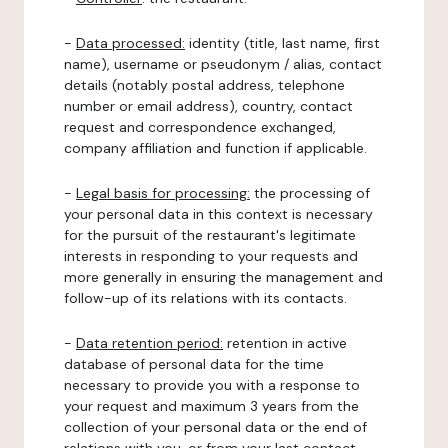
-
Data processed:
identity (title, last name, first
name), username or pseudonym / alias, contact
details (notably postal address, telephone
number or email address), country, contact
request and correspondence exchanged,
company affiliation and function if applicable.
-
Legal basis for processing:
the processing of
your personal data in this context is necessary
for the pursuit of the restaurant's legitimate
interests in responding to your requests and
more generally in ensuring the management and
follow-up of its relations with its contacts.
-
Data retention period:
retention in active
database of personal data for the time
necessary to provide you with a response to
your request and maximum 3 years from the
collection of your personal data or the end of