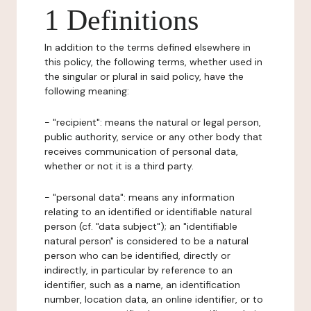
1 Definitions
In addition to the terms defined elsewhere in
this policy, the following terms, whether used in
the singular or plural in said policy, have the
following meaning:
- "recipient": means the natural or legal person,
public authority, service or any other body that
receives communication of personal data,
whether or not it is a third party.
- "personal data": means any information
relating to an identified or identifiable natural
person (cf. "data subject"); an "identifiable
natural person" is considered to be a natural
person who can be identified, directly or
indirectly, in particular by reference to an
identifier, such as a name, an identification
number, location data, an online identifier, or to